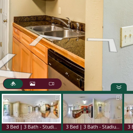
3 Bed | 3 Bath - Studium Place
3 Bed | 3 Bath - Stadium Walk
3 