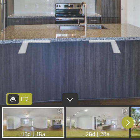
1Bd | 1Ba
2Bd | 2Ba