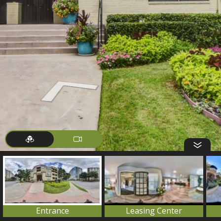
Entrance
Leasing Center