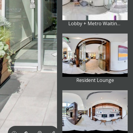
Lobby + Metro Waiting Area
Resident Lounge