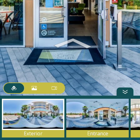
Exterior
Entrance