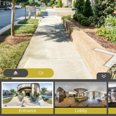
Entrance
Lobby