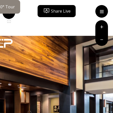
60° Tour
Share Live
ity Statement
+
−