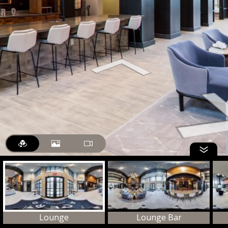
Lounge
Lounge Bar