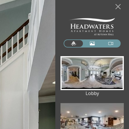
Lobby