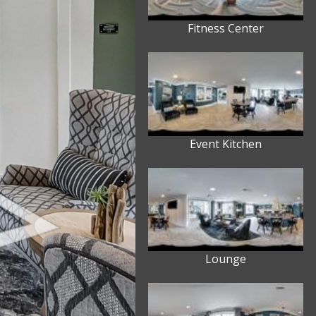
Fitness Center
Event Kitchen
Lounge