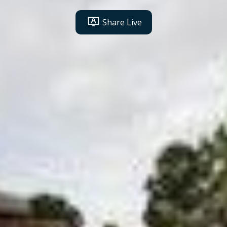
Share Live