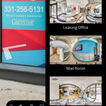
Leasing Office
Mail Room