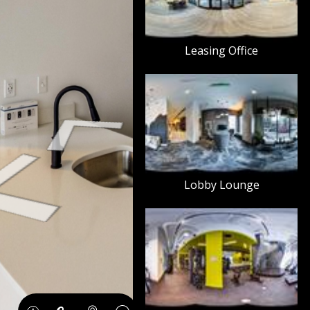
Leasing Office
Lobby Lounge