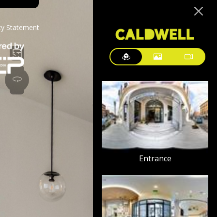
ity Statement
Entrance