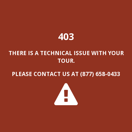
403
THERE IS A TECHNICAL ISSUE WITH YOUR
TOUR.
PLEASE CONTACT US AT (877) 658-0433