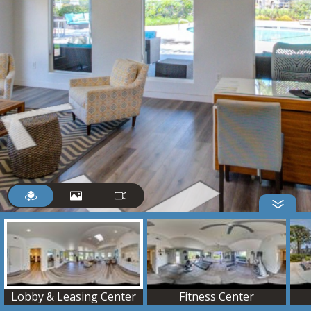
Lobby & Leasing Center
Fitness Center