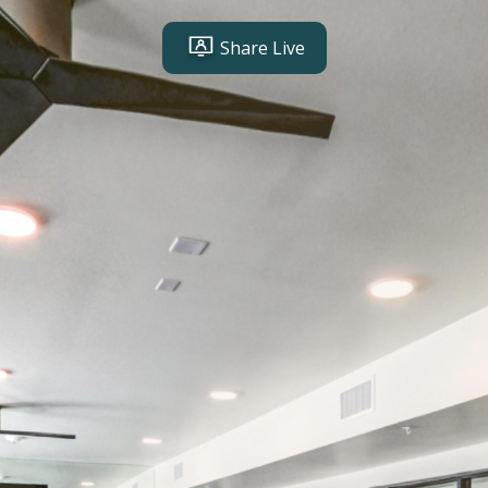
Share Live