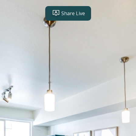
Share Live