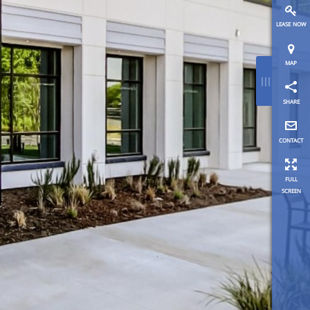
lease now
map
≡
share
contact
full
screen