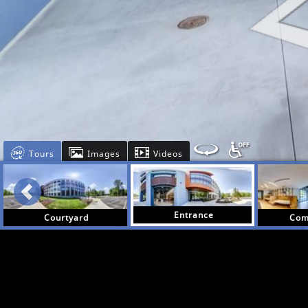
Tours
Images
Videos
Entrance
Courtyard
Com