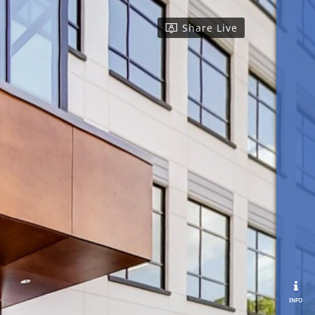
Share Live
info