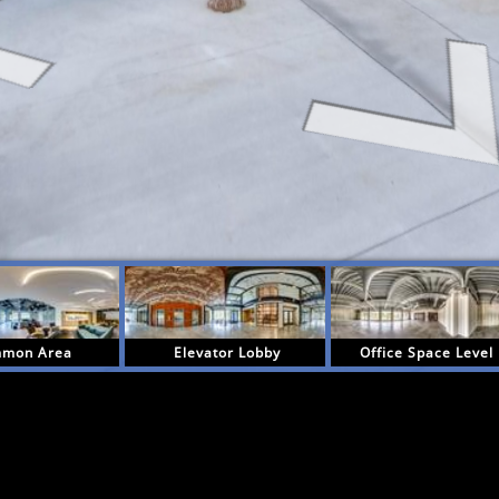
mon Area
Elevator Lobby
Office Space Level