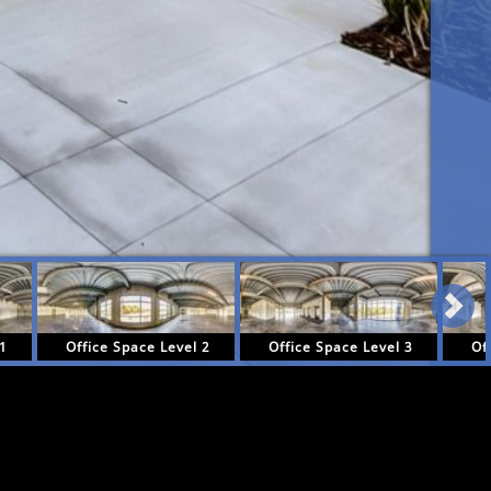
 1
Office Space Level 2
Office Space Level 3
Of