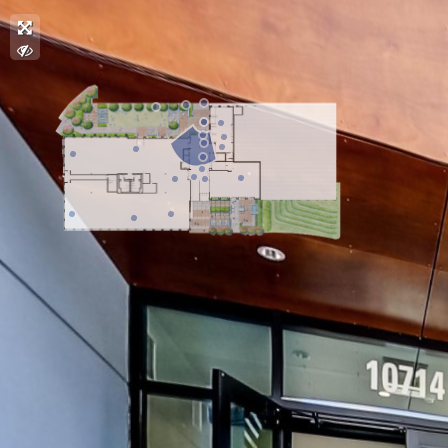
.
.
.
.
.
.
.
.
.
.
.
.
.
.
.
.
.
.
.
.