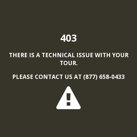
403
THERE IS A TECHNICAL ISSUE WITH YOUR
TOUR.
PLEASE CONTACT US AT (877) 658-0433