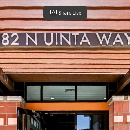
Share Live