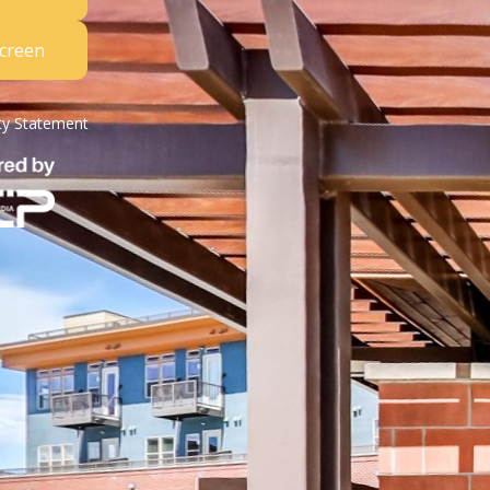
Screen
ity Statement