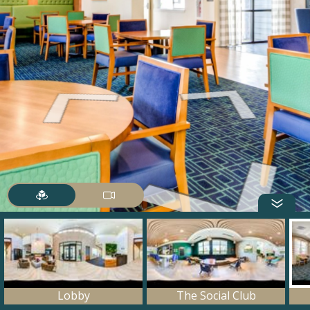
Lobby
The Social Club