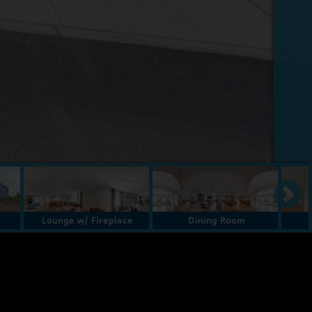
Lounge w/ Fireplace
Dining Room