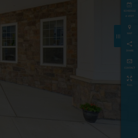
schedule
a visit
map
≡
share
contact
full