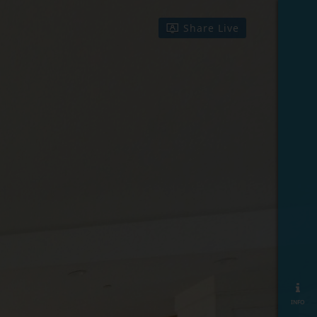
Share Live
info