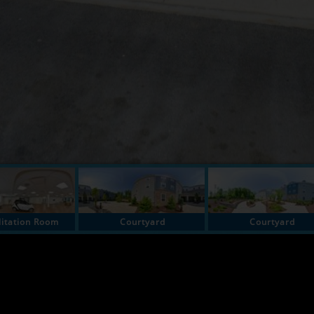
litation Room
Courtyard
Courtyard