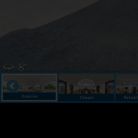
Exterior
Chapel
Rehabi