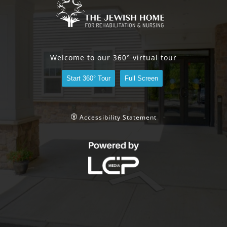
Welcome to our 360° virtual tour
Start 360° Tour
Full Screen
Accessibility Statement