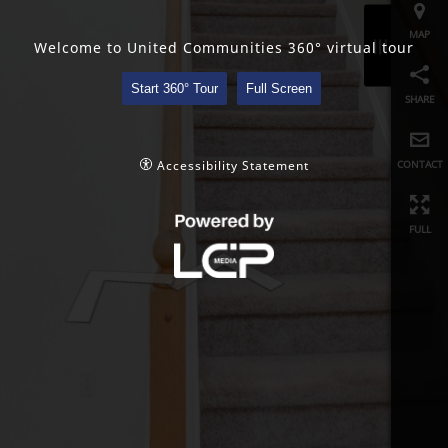
share
Welcome to United Communities 360° virtual tour
contact
Start 360° Tour
Full Screen
full
Accessibility Statement