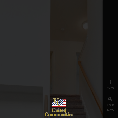
info
lease
now
map
≡