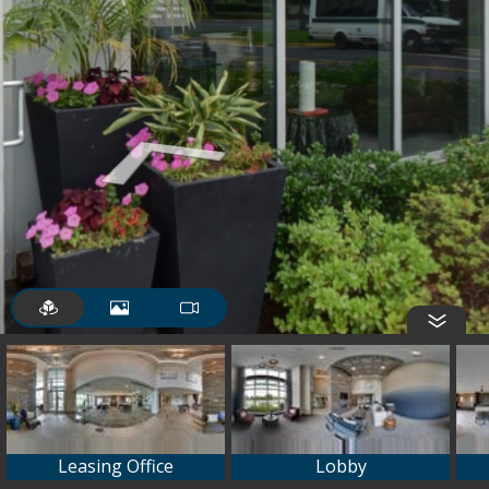
Leasing Office
Lobby