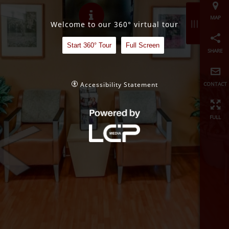
share
Welcome to our 360° virtual tour
contact
Start 360° Tour
Full Screen
full
Accessibility Statement