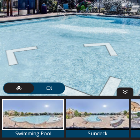
Swimming Pool
Sundeck