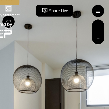
Share Live
ity Statement
+
−