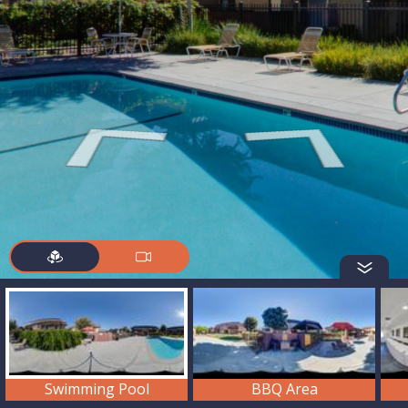
Swimming Pool
BBQ Area