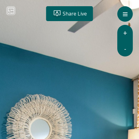
Share Live
+
-