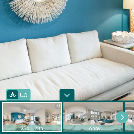
2Bd | 2Ba
Lobby