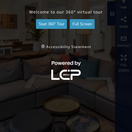
share
Welcome to our 360° virtual tour
contact
Start 360° Tour
Full Screen
full
screen
Accessibility Statement