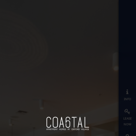
info
lease
now
map
≡