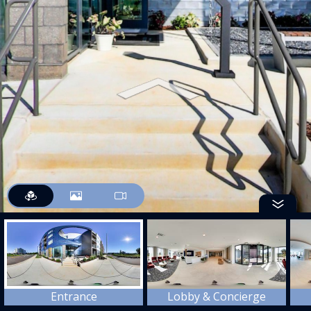
Entrance
Lobby & Concierge