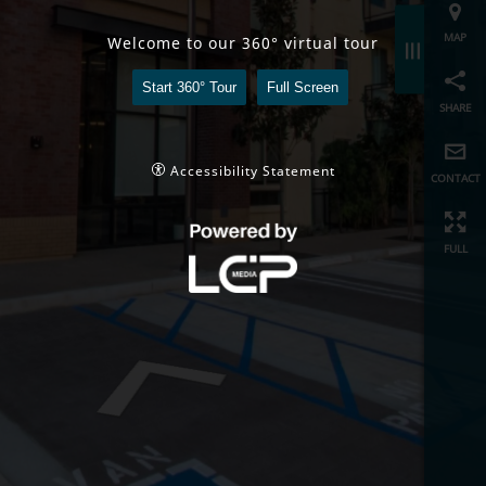
share
Welcome to our 360° virtual tour
Start 360° Tour
Full Screen
contact
full
Accessibility Statement