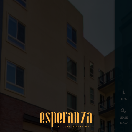
info
lease
now
map
≡