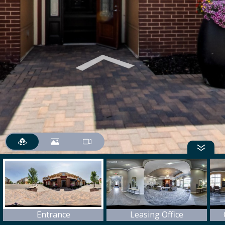
Entrance
Leasing Office