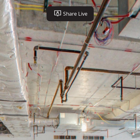
Share Live