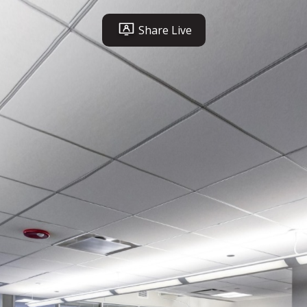
Share Live