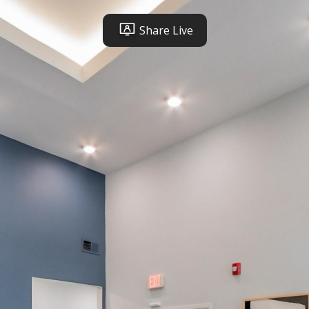
Share Live