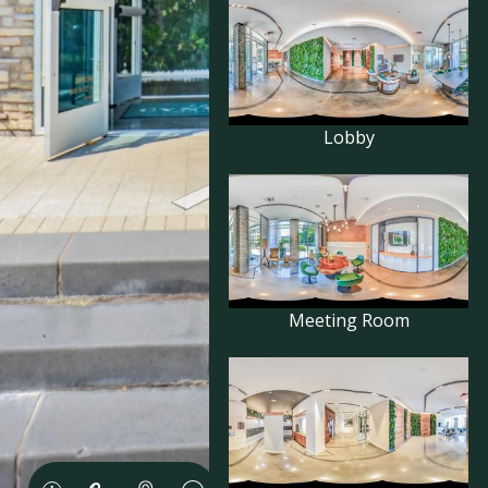
Lobby
Meeting Room