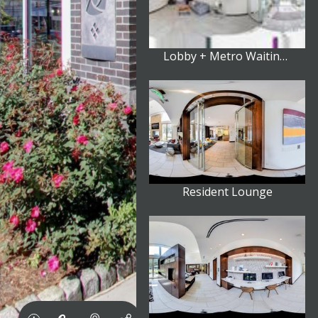
Lobby + Metro Waiting Area
Resident Lounge