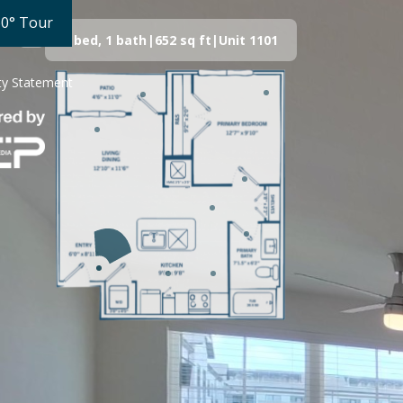
60° Tour
1 bed, 1 bath
|
652
sq ft
|
Unit
1101
ity Statement