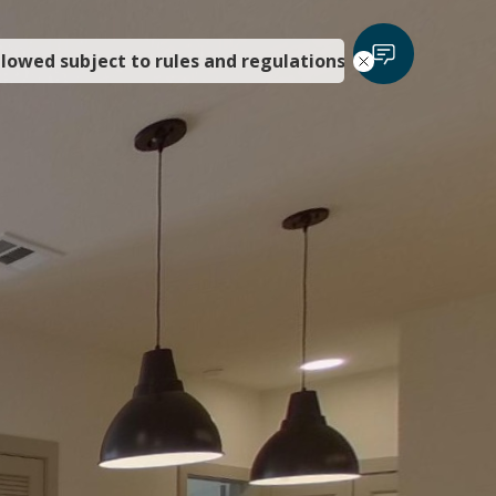
llowed subject to rules and regulations.