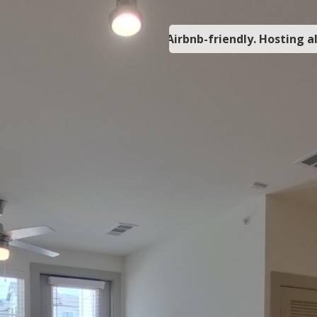
Airbnb-friendly. Hosting a