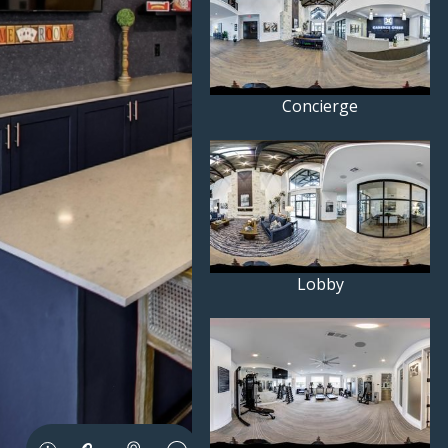
Concierge
Lobby