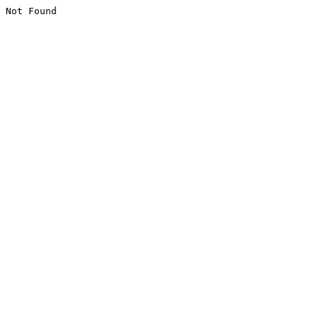
Not Found