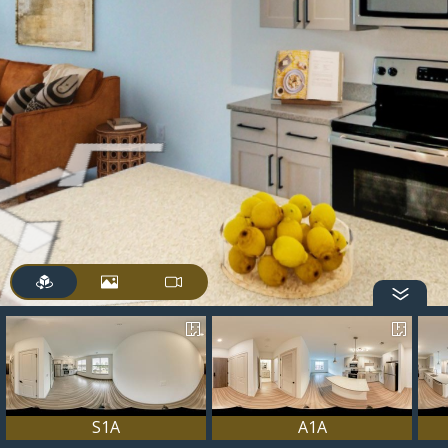
S1A
A1A