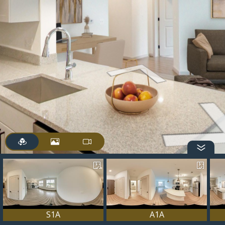
S1A
A1A