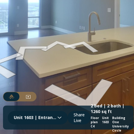
2 bed | 2 bath |
1260 sq ft
Share
Unit 1603 | Entrance & Kitchen
Floor
Unit
Building
Live
plan
1603
One
C4
University
Circle