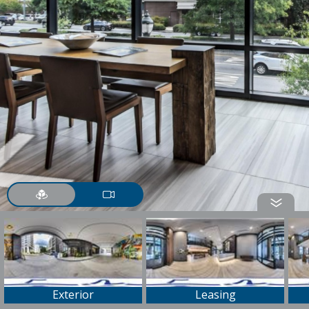
Exterior
Leasing