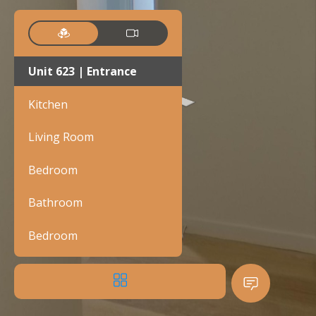
Unit 623 | Entrance
Kitchen
Living Room
Bedroom
Bathroom
Bedroom
Bathroom