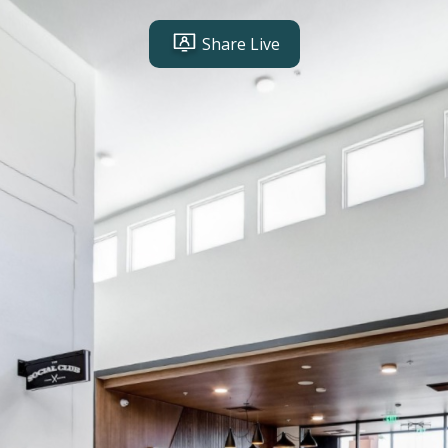
Share Live