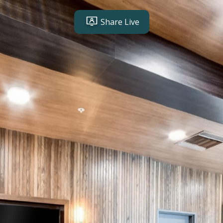
Share Live