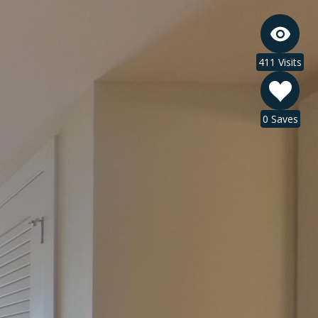
411 Visits
0 Saves