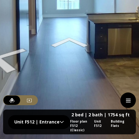
2 bed | 2 bath | 1754 sq ft
Unit F512 | Entrance
Floor plan
Unit
Building
F512
F512
Flats
(Classic)