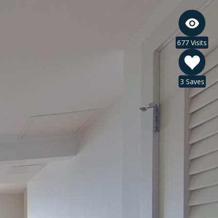
677 Visits
3 Saves