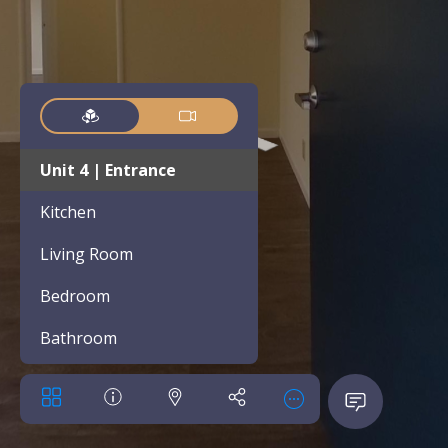
Unit 4 | Entrance
Kitchen
Living Room
Bedroom
Bathroom